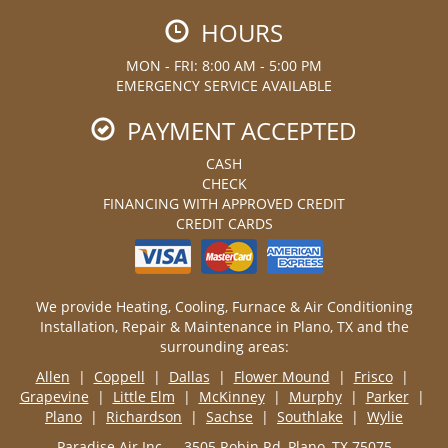
HOURS
MON - FRI: 8:00 AM - 5:00 PM
EMERGENCY SERVICE AVAILABLE
PAYMENT ACCEPTED
CASH
CHECK
FINANCING WITH APPROVED CREDIT
CREDIT CARDS
We provide Heating, Cooling, Furnace & Air Conditioning
Installation, Repair & Maintenance in Plano, TX and the
surrounding areas:
Allen
|
Coppell
|
Dallas
|
Flower Mound
|
Frisco
|
Grapevine
|
Little Elm
|
McKinney
|
Murphy
|
Parker
|
Plano
|
Richardson
|
Sachse
|
Southlake
|
Wylie
Paradise Air Inc — 3505 Robin Rd, Plano, TX 75075