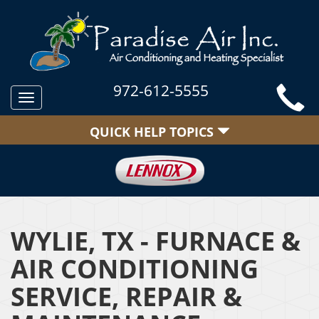
972-612-5555
Toggle
navigation
QUICK HELP TOPICS
WYLIE, TX - FURNACE &
AIR CONDITIONING
SERVICE, REPAIR &