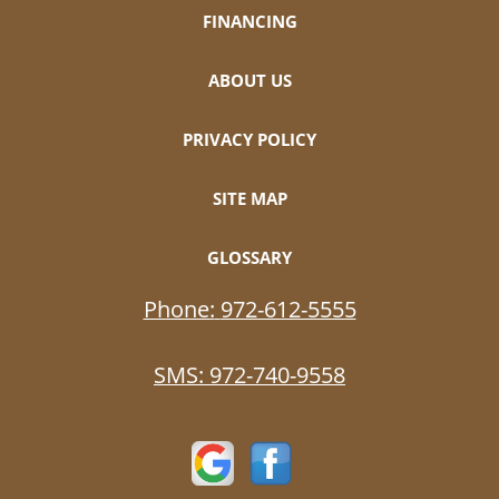
FINANCING
ABOUT US
PRIVACY POLICY
SITE MAP
GLOSSARY
Phone:
972-612-5555
SMS:
972-740-9558