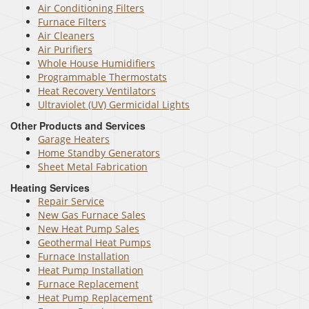
Air Conditioning Filters
Furnace Filters
Air Cleaners
Air Purifiers
Whole House Humidifiers
Programmable Thermostats
Heat Recovery Ventilators
Ultraviolet (UV) Germicidal Lights
Other Products and Services
Garage Heaters
Home Standby Generators
Sheet Metal Fabrication
Heating Services
Repair Service
New Gas Furnace Sales
New Heat Pump Sales
Geothermal Heat Pumps
Furnace Installation
Heat Pump Installation
Furnace Replacement
Heat Pump Replacement