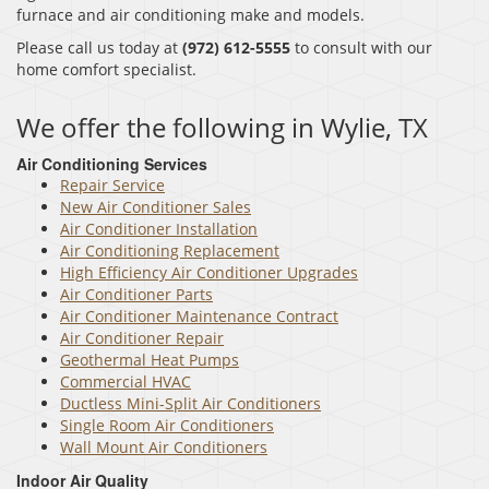
furnace and air conditioning make and models.
Please call us today at
(972) 612-5555
to consult with our
home comfort specialist.
We offer the following in Wylie, TX
Air Conditioning Services
Repair Service
New Air Conditioner Sales
Air Conditioner Installation
Air Conditioning Replacement
High Efficiency Air Conditioner Upgrades
Air Conditioner Parts
Air Conditioner Maintenance Contract
Air Conditioner Repair
Geothermal Heat Pumps
Commercial HVAC
Ductless Mini-Split Air Conditioners
Single Room Air Conditioners
Wall Mount Air Conditioners
Indoor Air Quality