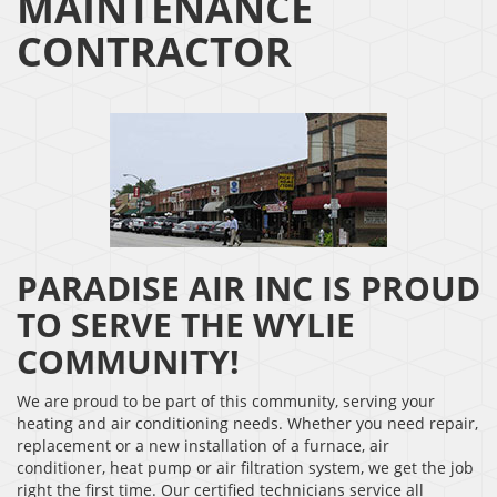
MAINTENANCE
CONTRACTOR
PARADISE AIR INC IS PROUD
TO SERVE THE WYLIE
COMMUNITY!
We are proud to be part of this community, serving your
heating and air conditioning needs. Whether you need repair,
replacement or a new installation of a furnace, air
conditioner, heat pump or air filtration system, we get the job
right the first time. Our certified technicians service all