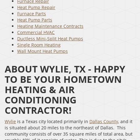
Furnace Repair
Heat Pump Repair
Furnace Parts
Heat Pump Parts
Heating Maintenance Contracts
Commercial HVAC
Ductless Mini-Split Heat Pumps
Single Room Heating
Wall Mount Heat Pumps
ABOUT WYLIE, TX - HAPPY
TO BE YOUR HOMETOWN
HEATING & AIR
CONDITIONING
CONTRACTOR!
Wylie
is a Texas city located primarily in
Dallas County
, and it
is situated about 20 miles to the northeast of Dallas. This
community consists of over 35 square miles of total area, but