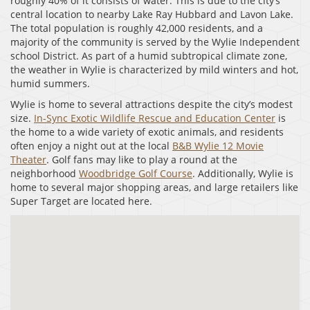
roughly 40% of it consists of water. This is due to the city’s
central location to nearby Lake Ray Hubbard and Lavon Lake.
The total population is roughly 42,000 residents, and a
majority of the community is served by the Wylie Independent
school District. As part of a humid subtropical climate zone,
the weather in Wylie is characterized by mild winters and hot,
humid summers.
Wylie is home to several attractions despite the city’s modest
size.
In-Sync Exotic Wildlife Rescue and Education Center
is
the home to a wide variety of exotic animals, and residents
often enjoy a night out at the local
B&B Wylie 12 Movie
Theater
. Golf fans may like to play a round at the
neighborhood
Woodbridge Golf Course
. Additionally, Wylie is
home to several major shopping areas, and large retailers like
Super Target are located here.