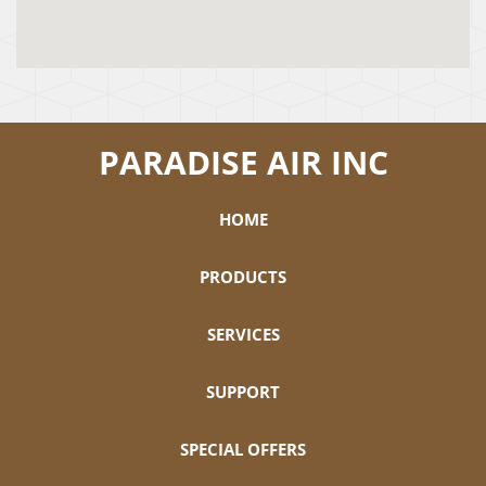
PARADISE AIR INC
HOME
PRODUCTS
SERVICES
SUPPORT
SPECIAL OFFERS