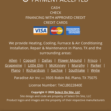
CASH
CHECK
FINANCING WITH APPROVED CREDIT
CREDIT CARDS
We provide Heating, Cooling, Furnace & Air Conditioning
Installation, Repair & Maintenance in Plano, TX and the
surrounding areas:
Allen
|
Coppell
|
Dallas
|
Flower Mound
|
Frisco
|
Grapevine
|
Little Elm
|
McKinney
|
Murphy
|
Parker
|
Plano
|
Richardson
|
Sachse
|
Southlake
|
Wylie
Paradise Air Inc — 3505 Robin Rd, Plano, TX 75075
License Number: TACLB022840E
Copyright © 2026
Select On Site, LLC
Site design and code are property of Select On Site, LLC
Product logos and images are the property of their respective manufacturers