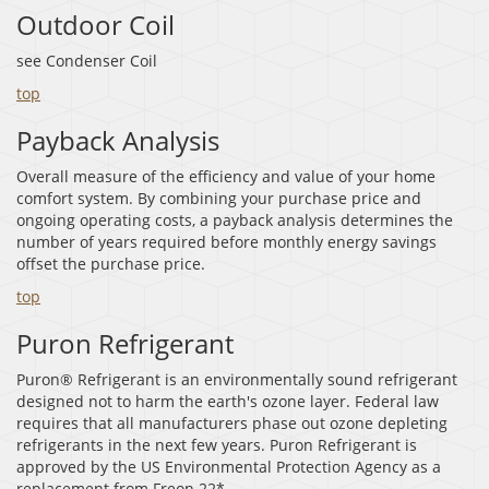
Outdoor Coil
see Condenser Coil
top
Payback Analysis
Overall measure of the efficiency and value of your home
comfort system. By combining your purchase price and
ongoing operating costs, a payback analysis determines the
number of years required before monthly energy savings
offset the purchase price.
top
Puron Refrigerant
Puron® Refrigerant is an environmentally sound refrigerant
designed not to harm the earth's ozone layer. Federal law
requires that all manufacturers phase out ozone depleting
refrigerants in the next few years. Puron Refrigerant is
approved by the US Environmental Protection Agency as a
replacement from Freon 22*.