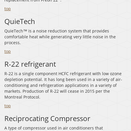
top
QuieTech
QuieTech™ is a noise reduction system that provides
comfortable heat while generating very little noise in the
process.
top
R-22 refrigerant
R-22 is a single component HCFC refrigerant with low ozone
depletion potential. It has long been used in a variety of air-
conditioning and refrigeration applications in a variety of
markets. Production of R-22 will cease in 2015 per the
Montreal Protocol.
top
Reciprocating Compressor
A type of compressor used in air conditioners that