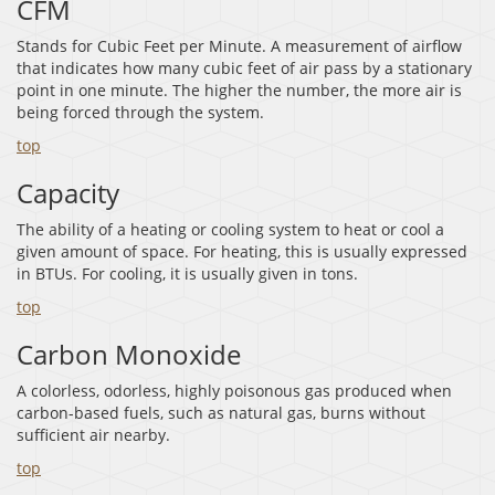
CFM
Stands for Cubic Feet per Minute. A measurement of airflow
that indicates how many cubic feet of air pass by a stationary
point in one minute. The higher the number, the more air is
being forced through the system.
top
Capacity
The ability of a heating or cooling system to heat or cool a
given amount of space. For heating, this is usually expressed
in BTUs. For cooling, it is usually given in tons.
top
Carbon Monoxide
A colorless, odorless, highly poisonous gas produced when
carbon-based fuels, such as natural gas, burns without
sufficient air nearby.
top