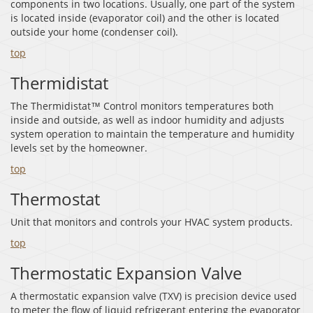
components in two locations. Usually, one part of the system
is located inside (evaporator coil) and the other is located
outside your home (condenser coil).
top
Thermidistat
The Thermidistat™ Control monitors temperatures both
inside and outside, as well as indoor humidity and adjusts
system operation to maintain the temperature and humidity
levels set by the homeowner.
top
Thermostat
Unit that monitors and controls your HVAC system products.
top
Thermostatic Expansion Valve
A thermostatic expansion valve (TXV) is precision device used
to meter the flow of liquid refrigerant entering the evaporator