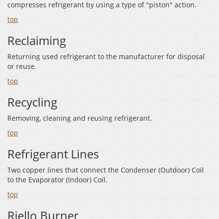
compresses refrigerant by using a type of "piston" action.
top
Reclaiming
Returning used refrigerant to the manufacturer for disposal
or reuse.
top
Recycling
Removing, cleaning and reusing refrigerant.
top
Refrigerant Lines
Two copper lines that connect the Condenser (Outdoor) Coil
to the Evaporator (Indoor) Coil.
top
Riello Burner