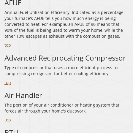
AFUE
Annual Fuel Utilization Efficiency. Indicated as a percentage,
your furnace's AFUE tells you how much energy is being
converted to heat. For example, an AFUE of 90 means that
90% of the fuel is being used to warm your home, while the
other 10% escapes as exhaust with the combustion gases.
top
Advanced Reciprocating Compressor
Type of compressor that uses a more efficient process for
compressing refrigerant for better cooling efficiency
top
Air Handler
The portion of your air conditioner or heating system that
forces air through your home's ductwork.
top
BTU