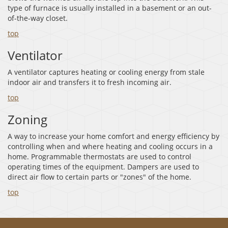
type of furnace is usually installed in a basement or an out-
of-the-way closet.
top
Ventilator
A ventilator captures heating or cooling energy from stale
indoor air and transfers it to fresh incoming air.
top
Zoning
A way to increase your home comfort and energy efficiency by
controlling when and where heating and cooling occurs in a
home. Programmable thermostats are used to control
operating times of the equipment. Dampers are used to
direct air flow to certain parts or "zones" of the home.
top