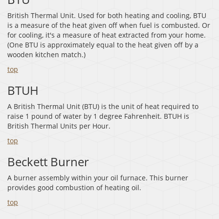
British Thermal Unit. Used for both heating and cooling, BTU
is a measure of the heat given off when fuel is combusted. Or
for cooling, it's a measure of heat extracted from your home.
(One BTU is approximately equal to the heat given off by a
wooden kitchen match.)
top
BTUH
A British Thermal Unit (BTU) is the unit of heat required to
raise 1 pound of water by 1 degree Fahrenheit. BTUH is
British Thermal Units per Hour.
top
Beckett Burner
A burner assembly within your oil furnace. This burner
provides good combustion of heating oil.
top