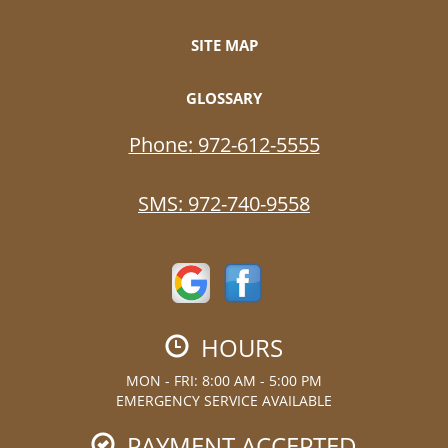
SITE MAP
GLOSSARY
Phone:
972-612-5555
SMS:
972-740-9558
HOURS
MON - FRI: 8:00 AM - 5:00 PM
EMERGENCY SERVICE AVAILABLE
PAYMENT ACCEPTED