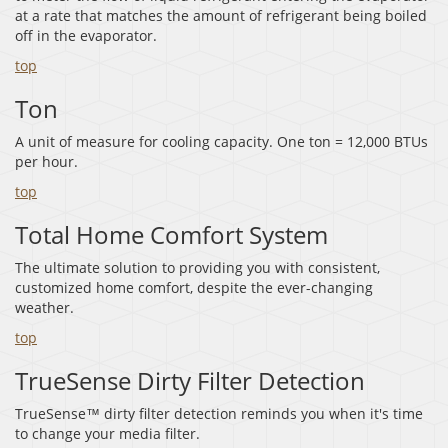
at a rate that matches the amount of refrigerant being boiled
off in the evaporator.
top
Ton
A unit of measure for cooling capacity. One ton = 12,000 BTUs
per hour.
top
Total Home Comfort System
The ultimate solution to providing you with consistent,
customized home comfort, despite the ever-changing
weather.
top
TrueSense Dirty Filter Detection
TrueSense™ dirty filter detection reminds you when it's time
to change your media filter.