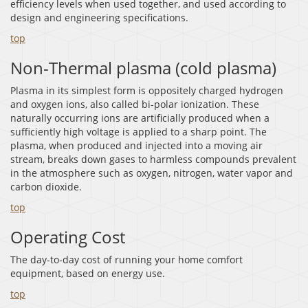
efficiency levels when used together, and used according to
design and engineering specifications.
top
Non-Thermal plasma (cold plasma)
Plasma in its simplest form is oppositely charged hydrogen
and oxygen ions, also called bi-polar ionization. These
naturally occurring ions are artificially produced when a
sufficiently high voltage is applied to a sharp point. The
plasma, when produced and injected into a moving air
stream, breaks down gases to harmless compounds prevalent
in the atmosphere such as oxygen, nitrogen, water vapor and
carbon dioxide.
top
Operating Cost
The day-to-day cost of running your home comfort
equipment, based on energy use.
top