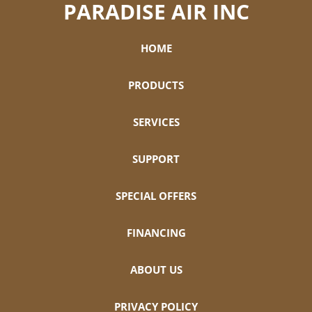
PARADISE AIR INC
HOME
PRODUCTS
SERVICES
SUPPORT
SPECIAL OFFERS
FINANCING
ABOUT US
PRIVACY POLICY