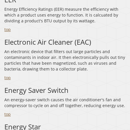
Energy Efficiency Ratings (EER) measure the efficiency with
which a product uses energy to function. It is calcuated by
dividing a product's BTU output by its wattage.
top
Electronic Air Cleaner (EAC)
An electronic device that filters out large particles and
contaminants in indoor air. It then electronically pulls out tiny
particles that have been magnetized, such as viruses and
bacteria, drawing them to a collector plate.
top
Energy Saver Switch
An energy-saver switch causes the air conditioner's fan and
compressor to cycle on and off together, reducing energy use.
top
Energy Star