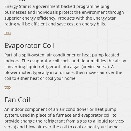
Energy Star is a government-backed program helping
businesses and individuals protect the environment through
superior energy efficiency. Products with the Energy Star
rating will be efficient and save cost on energy bills.
top
Evaporator Coil
Part of a split-system air conditioner or heat pump located
indoors. The evaporator coil cools and dehumidifies the air by
converting liquid refrigerant into a gas (or vice-versa). A
blower moter, typically in a furnace, then moves air over the
coil to either heat or cool your home.
top
Fan Coil
An indoor component of an air conditioner or heat pump
system, used in place of a furnace and evaporator coil, to
provide change the refrigerant from a gas to a liquid (or vice-
versa) and blow air over the coil to cool or heat your home.