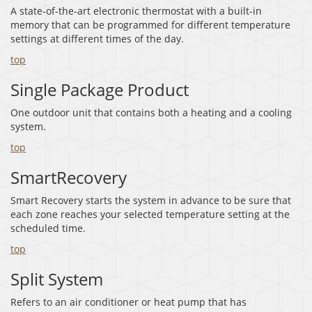
A state-of-the-art electronic thermostat with a built-in
memory that can be programmed for different temperature
settings at different times of the day.
top
Single Package Product
One outdoor unit that contains both a heating and a cooling
system.
top
SmartRecovery
Smart Recovery starts the system in advance to be sure that
each zone reaches your selected temperature setting at the
scheduled time.
top
Split System
Refers to an air conditioner or heat pump that has