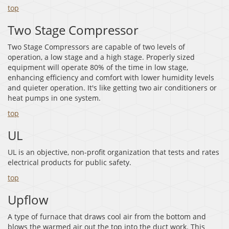
top
Two Stage Compressor
Two Stage Compressors are capable of two levels of
operation, a low stage and a high stage. Properly sized
equipment will operate 80% of the time in low stage,
enhancing efficiency and comfort with lower humidity levels
and quieter operation. It's like getting two air conditioners or
heat pumps in one system.
top
UL
UL is an objective, non-profit organization that tests and rates
electrical products for public safety.
top
Upflow
A type of furnace that draws cool air from the bottom and
blows the warmed air out the top into the duct work. This