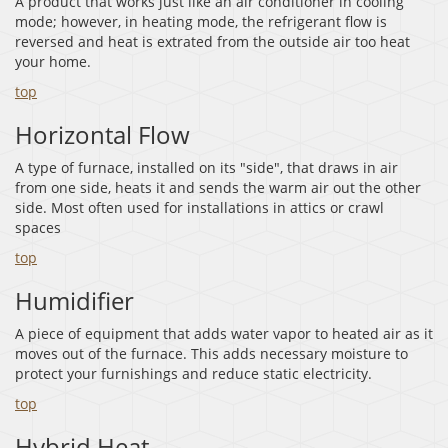
A product that works just like an air conditioner in cooling
mode; however, in heating mode, the refrigerant flow is
reversed and heat is extrated from the outside air too heat
your home.
top
Horizontal Flow
A type of furnace, installed on its "side", that draws in air
from one side, heats it and sends the warm air out the other
side. Most often used for installations in attics or crawl
spaces
top
Humidifier
A piece of equipment that adds water vapor to heated air as it
moves out of the furnace. This adds necessary moisture to
protect your furnishings and reduce static electricity.
top
Hybrid Heat