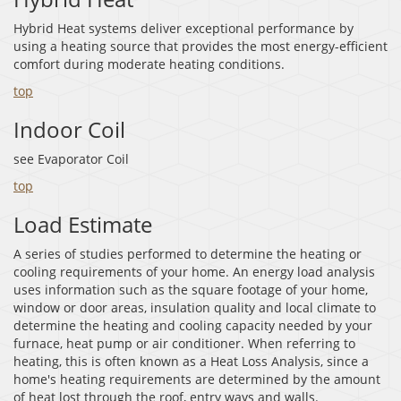
Hybrid Heat systems deliver exceptional performance by
using a heating source that provides the most energy-efficient
comfort during moderate heating conditions.
top
Indoor Coil
see Evaporator Coil
top
Load Estimate
A series of studies performed to determine the heating or
cooling requirements of your home. An energy load analysis
uses information such as the square footage of your home,
window or door areas, insulation quality and local climate to
determine the heating and cooling capacity needed by your
furnace, heat pump or air conditioner. When referring to
heating, this is often known as a Heat Loss Analysis, since a
home's heating requirements are determined by the amount
of heat lost through the roof, entry ways and walls.