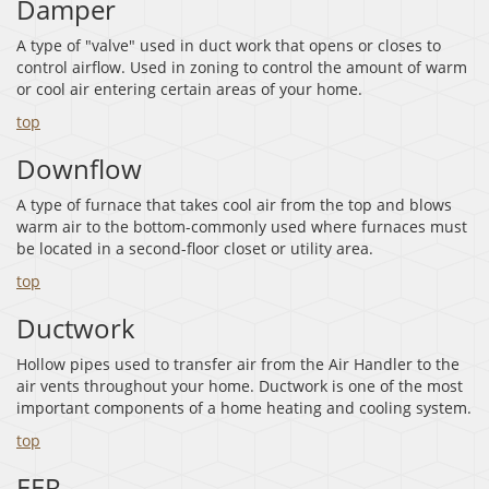
Damper
A type of "valve" used in duct work that opens or closes to
control airflow. Used in zoning to control the amount of warm
or cool air entering certain areas of your home.
top
Downflow
A type of furnace that takes cool air from the top and blows
warm air to the bottom-commonly used where furnaces must
be located in a second-floor closet or utility area.
top
Ductwork
Hollow pipes used to transfer air from the Air Handler to the
air vents throughout your home. Ductwork is one of the most
important components of a home heating and cooling system.
top
EER