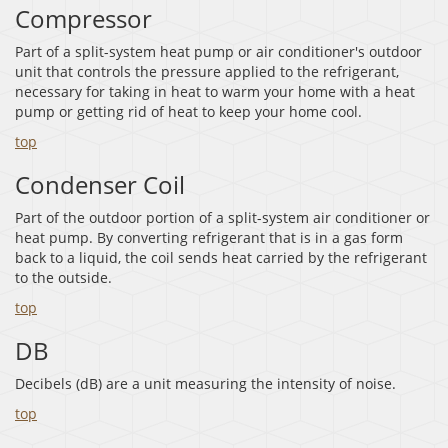
Compressor
Part of a split-system heat pump or air conditioner's outdoor
unit that controls the pressure applied to the refrigerant,
necessary for taking in heat to warm your home with a heat
pump or getting rid of heat to keep your home cool.
top
Condenser Coil
Part of the outdoor portion of a split-system air conditioner or
heat pump. By converting refrigerant that is in a gas form
back to a liquid, the coil sends heat carried by the refrigerant
to the outside.
top
DB
Decibels (dB) are a unit measuring the intensity of noise.
top