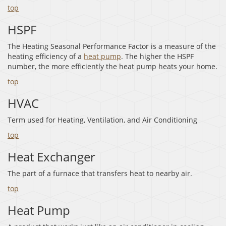
top
HSPF
The Heating Seasonal Performance Factor is a measure of the
heating efficiency of a
heat pump
. The higher the HSPF
number, the more efficiently the heat pump heats your home.
top
HVAC
Term used for Heating, Ventilation, and Air Conditioning
top
Heat Exchanger
The part of a furnace that transfers heat to nearby air.
top
Heat Pump