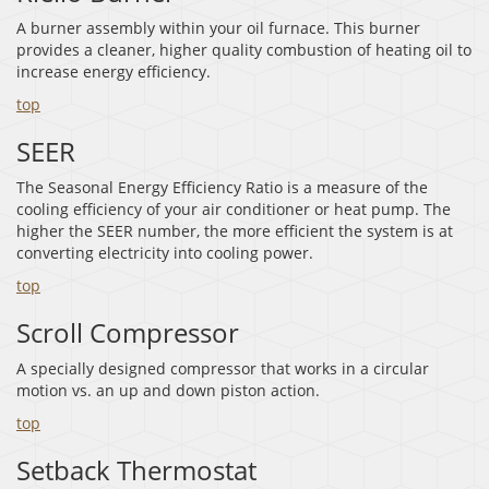
A burner assembly within your oil furnace. This burner
provides a cleaner, higher quality combustion of heating oil to
increase energy efficiency.
top
SEER
The Seasonal Energy Efficiency Ratio is a measure of the
cooling efficiency of your air conditioner or heat pump. The
higher the SEER number, the more efficient the system is at
converting electricity into cooling power.
top
Scroll Compressor
A specially designed compressor that works in a circular
motion vs. an up and down piston action.
top
Setback Thermostat