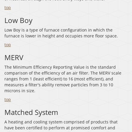
top
Low Boy
Low Boy is a type of furnace configuration in which the
furnace is lower in height and occupies more floor space.
top
MERV
The Minimum Efficiency Reporting Value is the standard
comparison of the efficiency of an air filter. The MERV scale
ranges from 1 (least efficient) to 16 (most efficient), and
measures a filter's ability remove particles from 3 to 10
microns in size.
top
Matched System
A heating and cooling system comprised of products that
have been certified to perform at promised comfort and