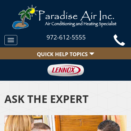
972-612-5555
Toggle
navigation
QUICK HELP TOPICS
ASK THE EXPERT