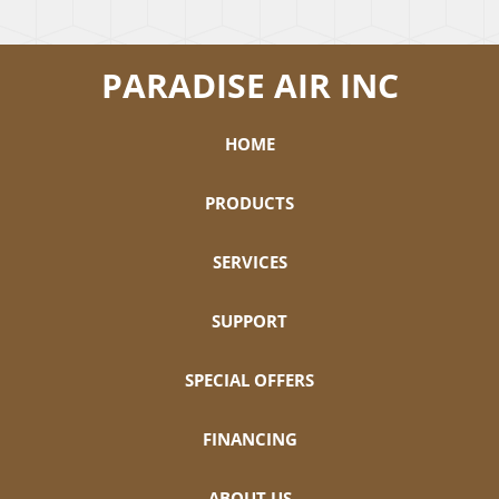
PARADISE AIR INC
HOME
PRODUCTS
SERVICES
SUPPORT
SPECIAL OFFERS
FINANCING
ABOUT US