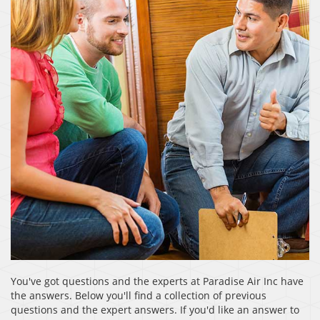
You've got questions and the experts at Paradise Air Inc have
the answers. Below you'll find a collection of previous
questions and the expert answers. If you'd like an answer to