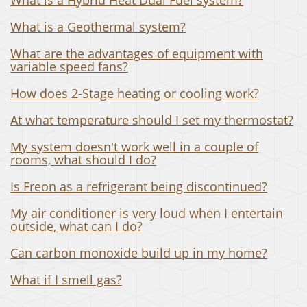
What is a Geothermal system?
What are the advantages of equipment with
variable speed fans?
How does 2-Stage heating or cooling work?
At what temperature should I set my thermostat?
My system doesn't work well in a couple of
rooms, what should I do?
Is Freon as a refrigerant being discontinued?
My air conditioner is very loud when I entertain
outside, what can I do?
Can carbon monoxide build up in my home?
What if I smell gas?