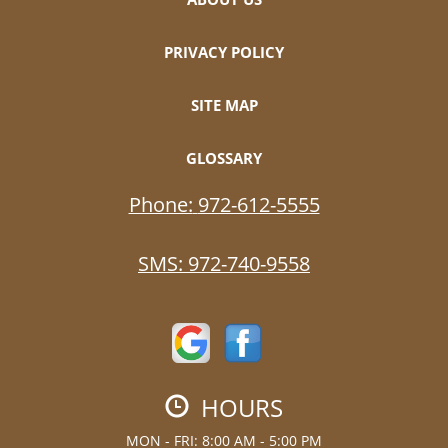
PRIVACY POLICY
SITE MAP
GLOSSARY
Phone:
972-612-5555
SMS:
972-740-9558
HOURS
MON - FRI: 8:00 AM - 5:00 PM