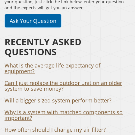
your question, just click the link below, enter your question
and the experts will get you an answer.
Ask Your Question
RECENTLY ASKED
QUESTIONS
What is the average life expectancy of
equipment?
Can I just replace the outdoor unit on an older
system to save money?
Will a bigger sized system perform better?
Why is a system with matched components so
important?
How often should I change my air filter?