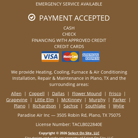
EMERGENCY SERVICE AVAILABLE
PAYMENT ACCEPTED
CASH
CHECK
FINANCING WITH APPROVED CREDIT
CREDIT CARDS
We provide Heating, Cooling, Furnace & Air Conditioning
Installation, Repair & Maintenance in Plano, TX and the
surrounding areas:
Allen
|
Coppell
|
Dallas
|
Flower Mound
|
Frisco
|
Grapevine
|
Little Elm
|
McKinney
|
Murphy
|
Parker
|
Plano
|
Richardson
|
Sachse
|
Southlake
|
Wylie
Paradise Air Inc — 3505 Robin Rd, Plano, TX 75075
License Number: TACLB022840E
Copyright © 2026
Select On Site, LLC
Site design and code are property of Select On Site, LLC