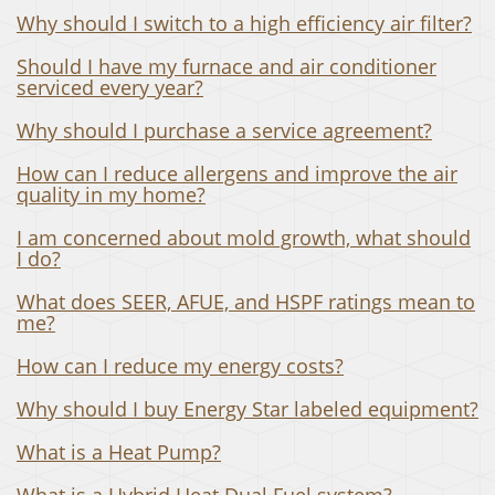
Why should I switch to a high efficiency air filter?
Should I have my furnace and air conditioner
serviced every year?
Why should I purchase a service agreement?
How can I reduce allergens and improve the air
quality in my home?
I am concerned about mold growth, what should
I do?
What does SEER, AFUE, and HSPF ratings mean to
me?
How can I reduce my energy costs?
Why should I buy Energy Star labeled equipment?
What is a Heat Pump?
What is a Hybrid Heat Dual Fuel system?