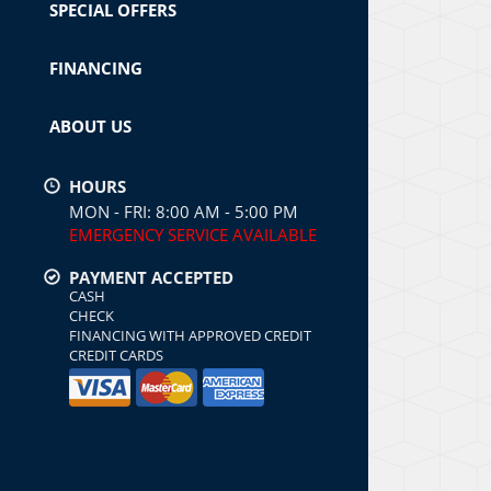
SPECIAL OFFERS
FINANCING
ABOUT US
HOURS
MON - FRI: 8:00 AM - 5:00 PM
EMERGENCY SERVICE AVAILABLE
PAYMENT ACCEPTED
CASH
CHECK
FINANCING WITH APPROVED CREDIT
CREDIT CARDS