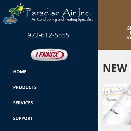
S
972-612-5555
S
NEW 
HOME
PRODUCTS
SERVICES
SUPPORT