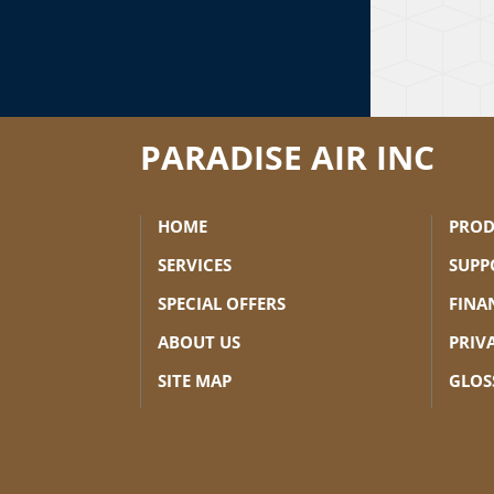
PARADISE AIR INC
HOME
PROD
SERVICES
SUPP
SPECIAL OFFERS
FINA
ABOUT US
PRIV
SITE MAP
GLOS