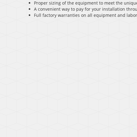
Proper sizing of the equipment to meet the uniqu
A convenient way to pay for your installation throu
Full factory warranties on all equipment and labor