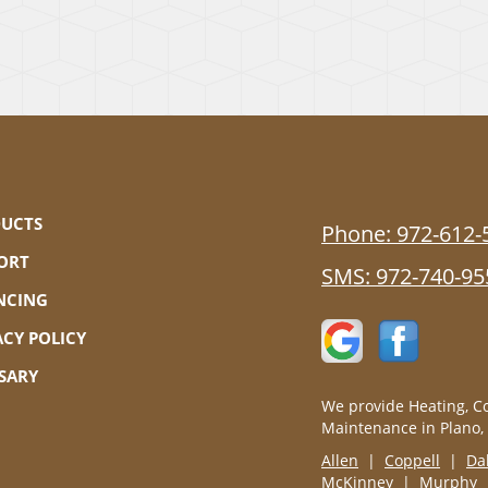
UCTS
Phone:
972-612-
ORT
SMS:
972-740-95
NCING
ACY POLICY
SARY
We provide Heating, Co
Maintenance in Plano,
Allen
|
Coppell
|
Da
McKinney
|
Murphy