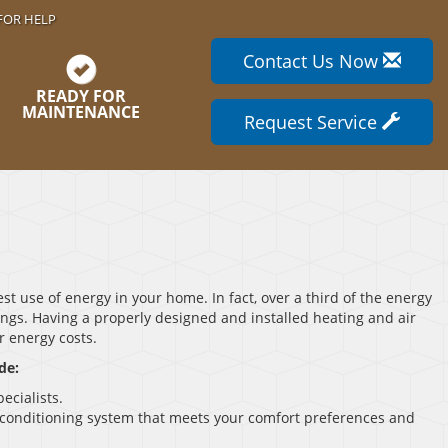
FOR HELP
Contact Us Now
READY FOR
MAINTENANCE
Request Service
st use of energy in your home. In fact, over a third of the energy
ings. Having a properly designed and installed heating and air
r energy costs.
de:
ecialists.
r conditioning system that meets your comfort preferences and