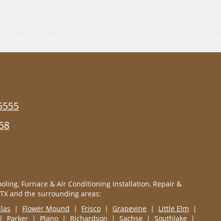
5555
58
oling, Furnace & Air Conditioning Installation, Repair &
 TX and the surrounding areas:
llas
|
Flower Mound
|
Frisco
|
Grapevine
|
Little Elm
|
|
Parker
|
Plano
|
Richardson
|
Sachse
|
Southlake
|