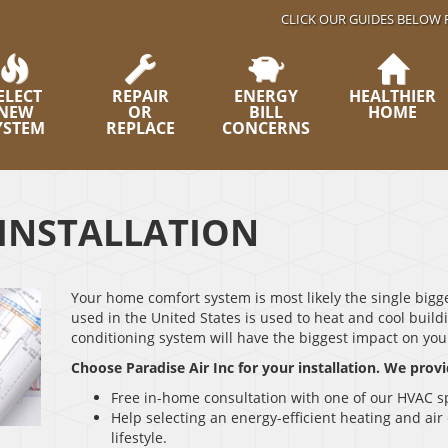
CLICK OUR GUIDES BELOW 
ELECT
REPAIR
ENERGY
HEALTHIER
NEW
OR
BILL
HOME
YSTEM
REPLACE
CONCERNS
INSTALLATION
Your home comfort system is most likely the single bigge
used in the United States is used to heat and cool build
conditioning system will have the biggest impact on you
Choose Paradise Air Inc for your installation. We provi
Free in-home consultation with one of our HVAC sp
Help selecting an energy-efficient heating and ai
lifestyle.