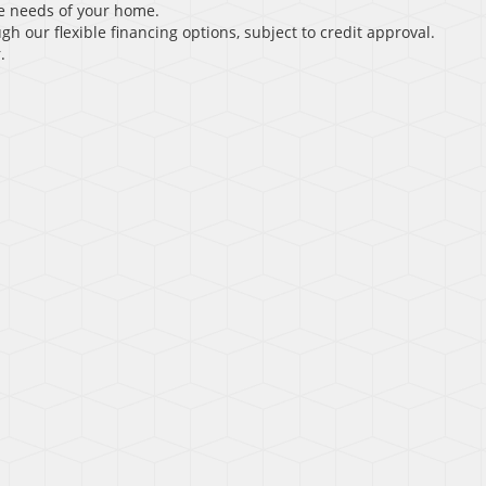
e needs of your home.
gh our flexible financing options, subject to credit approval.
.