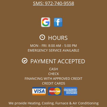
SMS:
972-740-9558
HOURS
MON - FRI: 8:00 AM - 5:00 PM
EMERGENCY SERVICE AVAILABLE
PAYMENT ACCEPTED
CASH
CHECK
FINANCING WITH APPROVED CREDIT
CREDIT CARDS
We provide Heating, Cooling, Furnace & Air Conditioning