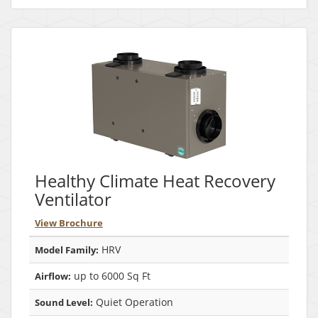
Healthy Climate Heat Recovery
Ventilator
View Brochure
HRV
Model Family:
up to 6000 Sq Ft
Airflow:
Quiet Operation
Sound Level: