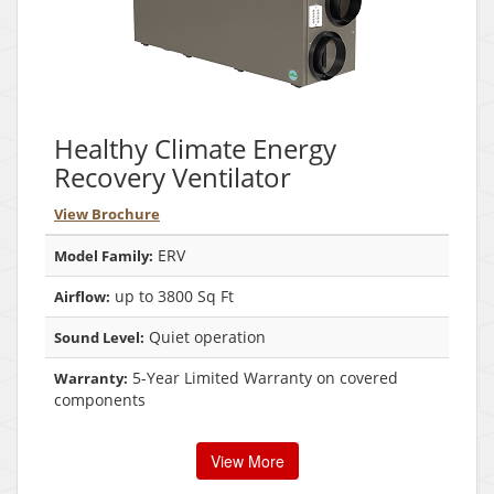
Healthy Climate Energy
Recovery Ventilator
View Brochure
ERV
Model Family:
up to 3800 Sq Ft
Airflow:
Quiet operation
Sound Level:
5-Year Limited Warranty on covered
Warranty:
components
View More