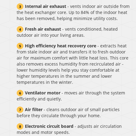
Internal air exhaust
- vents indoor air outside from
the heat exchanger core. Up to 84% of the indoor heat
has been removed, helping minimize utility costs.
Fresh air exhaust
- vents conditioned, heated
outdoor air into your living areas.
High efficiency heat recovery core
- extracts heat
from stale indoor air and transfers it to fresh outdoor
air for maximum comfort with little heat loss. This core
also removes excess humidity from recirculated air -
lower humidity levels help you stay comfortable at
higher temperatures in the summer and lower
temperatures in the winter.
Ventilator motor
- moves air through the system
efficiently and quietly.
Air filter
- cleans outdoor air of small particles
before they circulate through your home.
Electronic circuit board
- adjusts air circulation
modes and motor speeds.