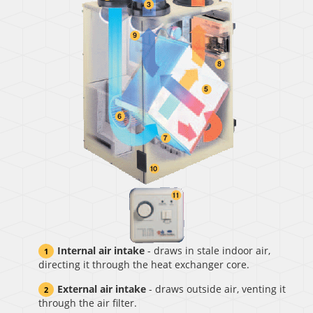
Internal air intake
- draws in stale indoor air,
directing it through the heat exchanger core.
External air intake
- draws outside air, venting it
through the air filter.