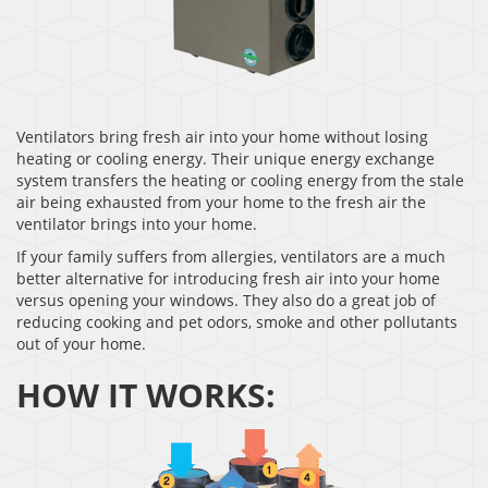
Ventilators bring fresh air into your home without losing
heating or cooling energy. Their unique energy exchange
system transfers the heating or cooling energy from the stale
air being exhausted from your home to the fresh air the
ventilator brings into your home.
If your family suffers from allergies, ventilators are a much
better alternative for introducing fresh air into your home
versus opening your windows. They also do a great job of
reducing cooking and pet odors, smoke and other pollutants
out of your home.
HOW IT WORKS: