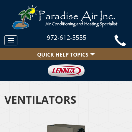
972-612-5555
Toggle
navigation
QUICK HELP TOPICS
VENTILATORS