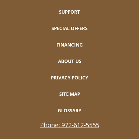
SUPPORT
SPECIAL OFFERS
FINANCING
ABOUT US
PRIVACY POLICY
SITE MAP
GLOSSARY
Phone:
972-612-5555