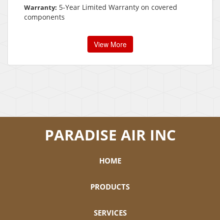
5-Year Limited Warranty on covered
Warranty:
components
View More
PARADISE AIR INC
HOME
PRODUCTS
SERVICES