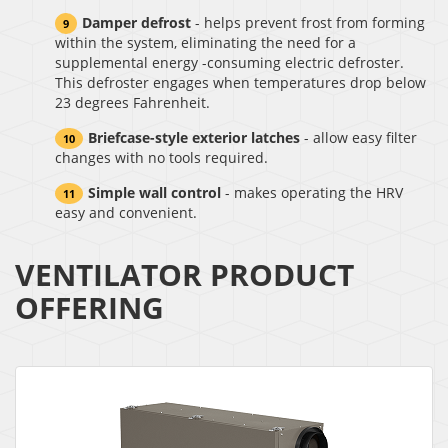
Damper defrost
- helps prevent frost from forming
within the system, eliminating the need for a
supplemental energy -consuming electric defroster.
This defroster engages when temperatures drop below
23 degrees Fahrenheit.
Briefcase-style exterior latches
- allow easy filter
changes with no tools required.
Simple wall control
- makes operating the HRV
easy and convenient.
VENTILATOR PRODUCT
OFFERING