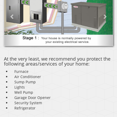
At the very least, we recommend you protect the
following areas/services of your home:
Furnace
Air Conditioner
Sump Pump
Lights
Well Pump
Garage Door Opener
Security System
Refrigerator