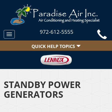
972-612-5555
Toggle
navigation
QUICK HELP TOPICS
STANDBY POWER
GENERATORS