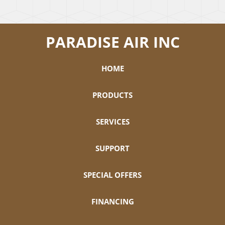
PARADISE AIR INC
HOME
PRODUCTS
SERVICES
SUPPORT
SPECIAL OFFERS
FINANCING