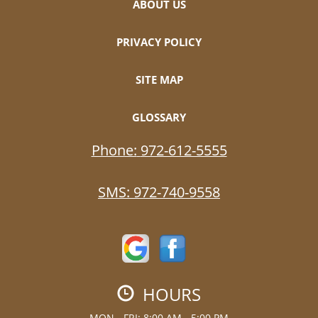
ABOUT US
PRIVACY POLICY
SITE MAP
GLOSSARY
Phone:
972-612-5555
SMS:
972-740-9558
HOURS
MON - FRI: 8:00 AM - 5:00 PM