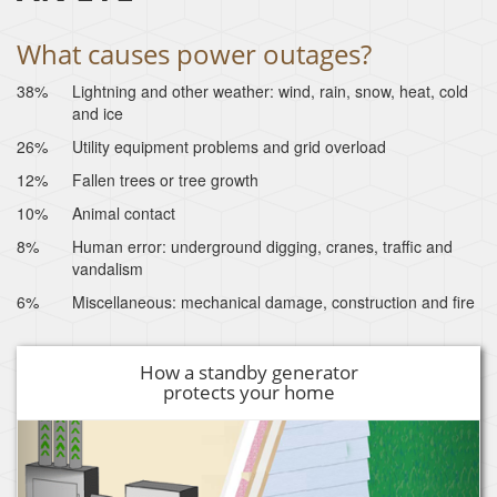
What causes power outages?
38%
Lightning and other weather: wind, rain, snow, heat, cold
and ice
26%
Utility equipment problems and grid overload
12%
Fallen trees or tree growth
10%
Animal contact
8%
Human error: underground digging, cranes, traffic and
vandalism
6%
Miscellaneous: mechanical damage, construction and fire
How a standby generator
protects your home
Previous
Next