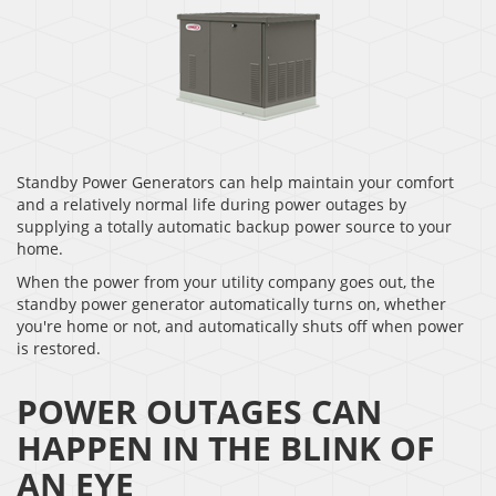
Standby Power Generators can help maintain your comfort
and a relatively normal life during power outages by
supplying a totally automatic backup power source to your
home.
When the power from your utility company goes out, the
standby power generator automatically turns on, whether
you're home or not, and automatically shuts off when power
is restored.
POWER OUTAGES CAN
HAPPEN IN THE BLINK OF
AN EYE