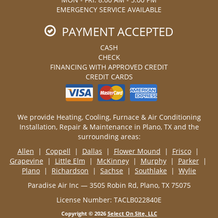
EMERGENCY SERVICE AVAILABLE
PAYMENT ACCEPTED
CASH
CHECK
FINANCING WITH APPROVED CREDIT
CREDIT CARDS
We provide Heating, Cooling, Furnace & Air Conditioning
Installation, Repair & Maintenance in Plano, TX and the
surrounding areas:
Allen
|
Coppell
|
Dallas
|
Flower Mound
|
Frisco
|
Grapevine
|
Little Elm
|
McKinney
|
Murphy
|
Parker
|
Plano
|
Richardson
|
Sachse
|
Southlake
|
Wylie
Paradise Air Inc — 3505 Robin Rd, Plano, TX 75075
License Number: TACLB022840E
Copyright © 2026
Select On Site, LLC