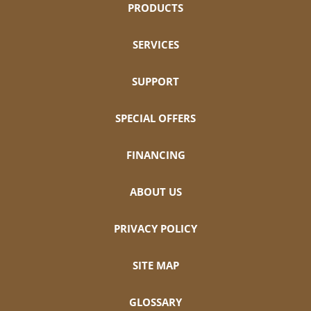
PRODUCTS
SERVICES
SUPPORT
SPECIAL OFFERS
FINANCING
ABOUT US
PRIVACY POLICY
SITE MAP
GLOSSARY