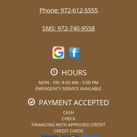
Phone:
972-612-5555
SMS:
972-740-9558
HOURS
MON - FRI: 8:00 AM - 5:00 PM
EMERGENCY SERVICE AVAILABLE
PAYMENT ACCEPTED
CASH
CHECK
FINANCING WITH APPROVED CREDIT
CREDIT CARDS