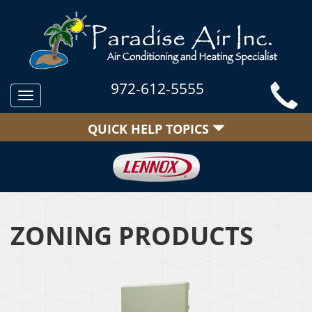
972-612-5555
Toggle
navigation
QUICK HELP TOPICS
ZONING PRODUCTS