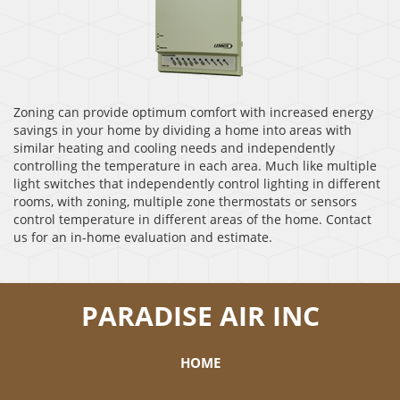
Zoning can provide optimum comfort with increased energy
savings in your home by dividing a home into areas with
similar heating and cooling needs and independently
controlling the temperature in each area. Much like multiple
light switches that independently control lighting in different
rooms, with zoning, multiple zone thermostats or sensors
control temperature in different areas of the home. Contact
us for an in-home evaluation and estimate.
PARADISE AIR INC
HOME